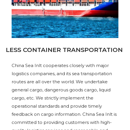
LESS CONTAINER TRANSPORTATION
China Sea Inlt cooperates closely with major
logistics companies, and its sea transportation
routes are all over the world. We undertake
general cargo, dangerous goods cargo, liquid
cargo, etc. We strictly implement the
operational standards and provide timely
feedback on cargo information. China Sea Inlt is
committed to providing customers with high-