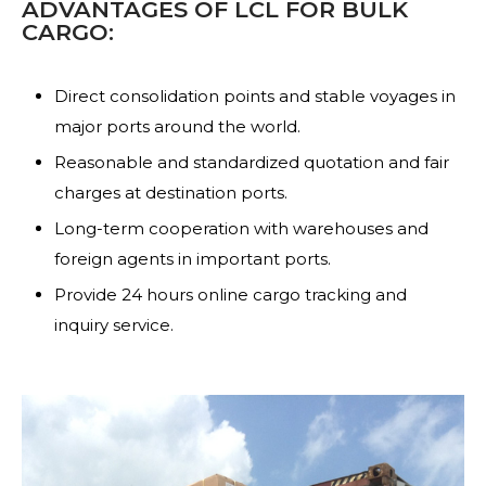
ADVANTAGES OF LCL FOR BULK
CARGO:
Direct consolidation points and stable voyages in
major ports around the world.
Reasonable and standardized quotation and fair
charges at destination ports.
Long-term cooperation with warehouses and
foreign agents in important ports.
Provide 24 hours online cargo tracking and
inquiry service.