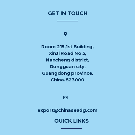
GET IN TOUCH
Room 215,1st Building,
XinJi Road No.5,
Nancheng district,
Dongguan city,
Guangdong province,
China. 523000
export@chinaseadg.com
QUICK LINKS