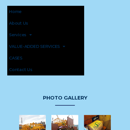
Home
About Us
Services
VALUE-ADDED SERVICES
CASES
Contact Us
PHOTO GALLERY