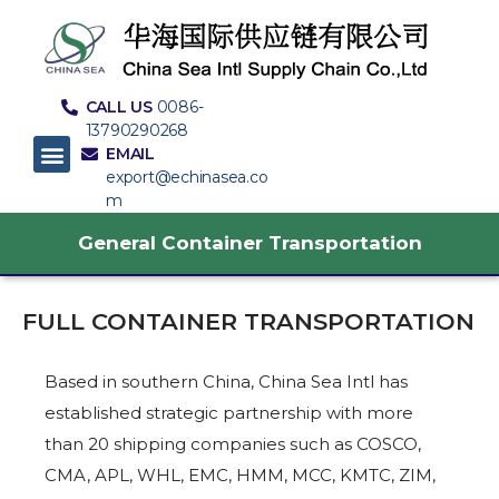
CALL US
0086-
13790290268
EMAIL
export@echinasea.co
m
General Container Transportation
FULL CONTAINER TRANSPORTATION
Based in southern China, China Sea Intl has
established strategic partnership with more
than 20 shipping companies such as COSCO,
CMA, APL, WHL, EMC, HMM, MCC, KMTC, ZIM,