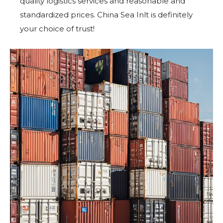
quality logistics services and reasonable and
standardized prices. China Sea Inlt is definitely
your choice of trust!