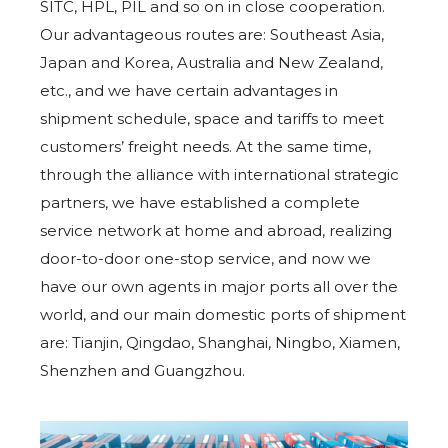
SITC, HPL, PIL and so on in close cooperation.
Our advantageous routes are: Southeast Asia,
Japan and Korea, Australia and New Zealand,
etc., and we have certain advantages in
shipment schedule, space and tariffs to meet
customers’ freight needs. At the same time,
through the alliance with international strategic
partners, we have established a complete
service network at home and abroad, realizing
door-to-door one-stop service, and now we
have our own agents in major ports all over the
world, and our main domestic ports of shipment
are: Tianjin, Qingdao, Shanghai, Ningbo, Xiamen,
Shenzhen and Guangzhou.