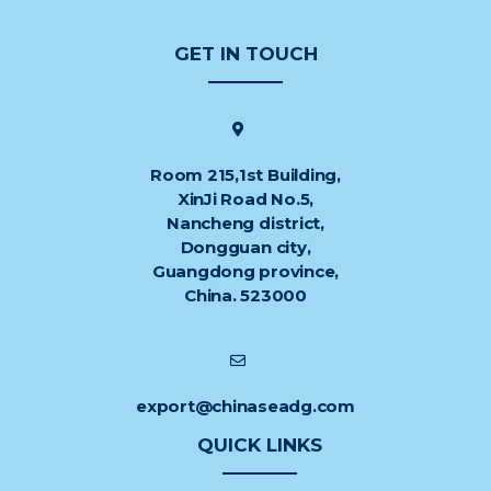
GET IN TOUCH
Room 215,1st Building,
XinJi Road No.5,
Nancheng district,
Dongguan city,
Guangdong province,
China. 523000
export@chinaseadg.com
QUICK LINKS