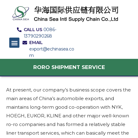
CALL US
0086-
13790290268
EMAIL
export@echinasea.co
m
RORO SHIPMENT SERVICE
At present, our company’s business scope covers the
main areas of China’s automobile exports, and
maintains long-term good co-operation with NYK,
HOEGH, EUKOR, KLINE and other major well-known
ro-ro companies and has formed a relatively stable
liner transport services, which can basically meet the