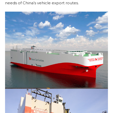
needs of China’s vehicle export routes.