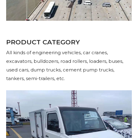
PRODUCT CATEGORY
All kinds of engineering vehicles, car cranes,
excavators, bulldozers, road rollers, loaders, buses,
used cars, dump trucks, cement pump trucks,
tankers, semi-trailers, etc.