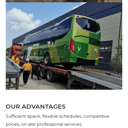
OUR ADVANTAGES
Sufficient space, flexible schedules, competitive
prices, on-site professional services.