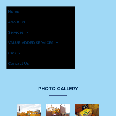
Home
About Us
Services
VALUE-ADDED SERVICES
CASES
Contact Us
PHOTO GALLERY