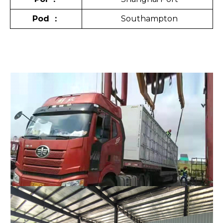
Pod
：
Southampton