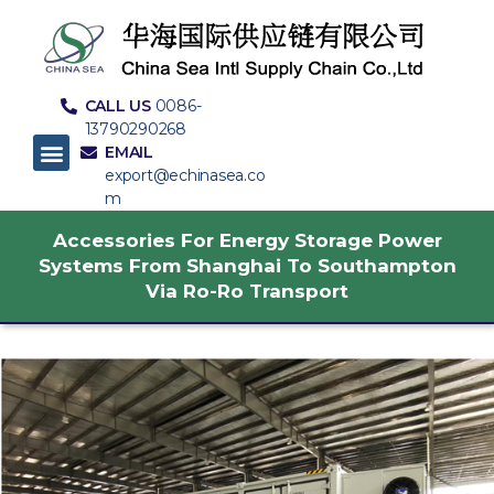
CALL US
0086-
13790290268
EMAIL
export@echinasea.co
m
Accessories For Energy Storage Power
Systems From Shanghai To Southampton
Via Ro-Ro Transport