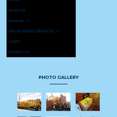
About Us
Services
VALUE-ADDED SERVICES
CASES
Contact Us
PHOTO GALLERY