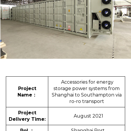
Accessories for energy
Project
storage power systems from
Name
：
Shanghai to Southampton via
ro-ro transport
Project
August 2021
Delivery Time:
Pol
：
Shanghai Port