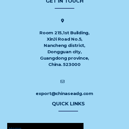
GET IN TOUCH
Room 215,1st Building,
XinJi Road No.5,
Nancheng district,
Dongguan city,
Guangdong province,
China. 523000
export@chinaseadg.com
QUICK LINKS
Home