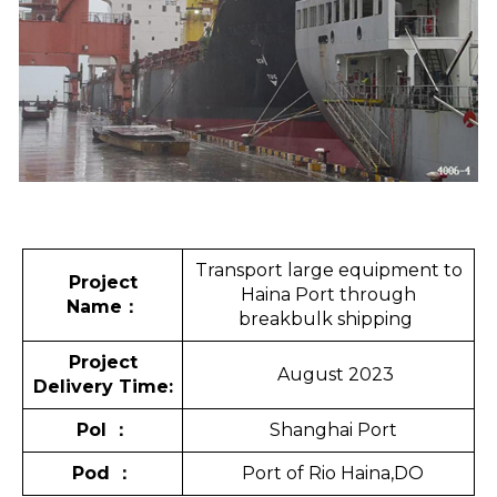
Transport large equipment to
Project
Haina Port through
Name
：
breakbulk shipping
Project
August 2023
Delivery Time:
Pol
：
Shanghai Port
Pod
：
Port of Rio Haina,DO