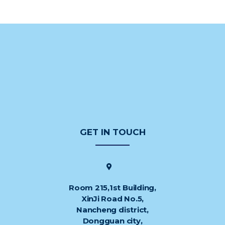
GET IN TOUCH
Room 215,1st Building,
XinJi Road No.5,
Nancheng district,
Dongguan city,