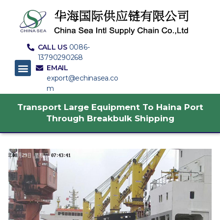
CALL US
0086-
13790290268
EMAIL
export@echinasea.co
m
Transport Large Equipment To Haina Port
Through Breakbulk Shipping