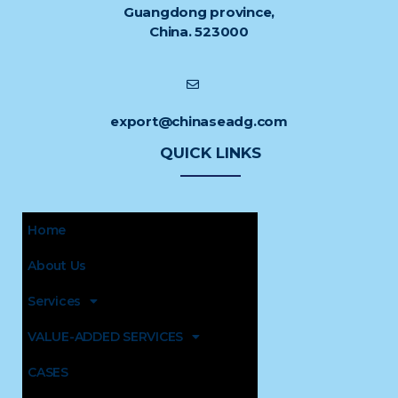
Guangdong province,
China. 523000
export@chinaseadg.com
QUICK LINKS
Home
About Us
Services
VALUE-ADDED SERVICES
CASES