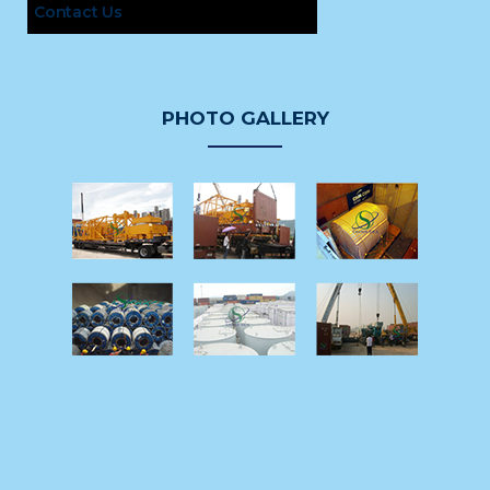
Contact Us
PHOTO GALLERY