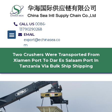
CALL US
0086-
13790290268
EMAIL
export@echinasea.co
m
Two Crushers Were Transported From
Xiamen Port To Dar Es Salaam Port In
Tanzania Via Bulk Ship Shipping