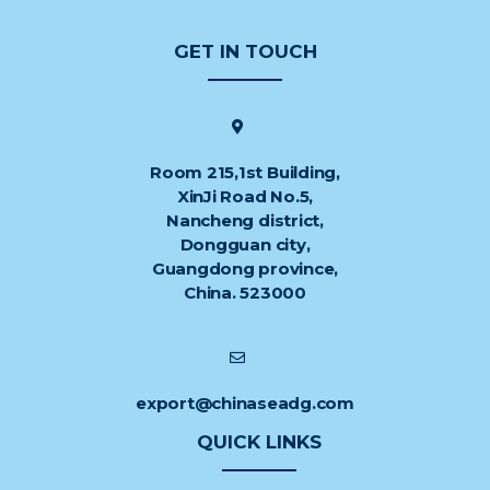
GET IN TOUCH
Room 215,1st Building,
XinJi Road No.5,
Nancheng district,
Dongguan city,
Guangdong province,
China. 523000
export@chinaseadg.com
QUICK LINKS