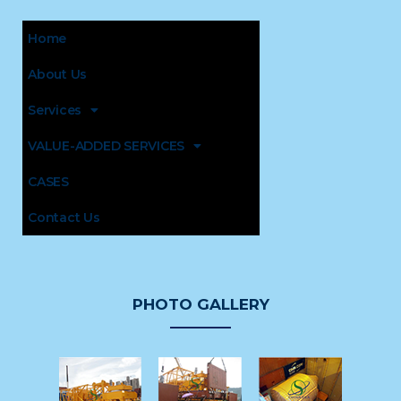
Home
About Us
Services
VALUE-ADDED SERVICES
CASES
Contact Us
PHOTO GALLERY