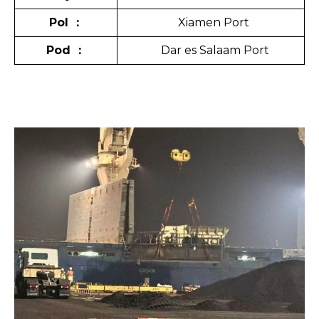
Pol
：
Xiamen Port
Pod
：
Dar es Salaam Port