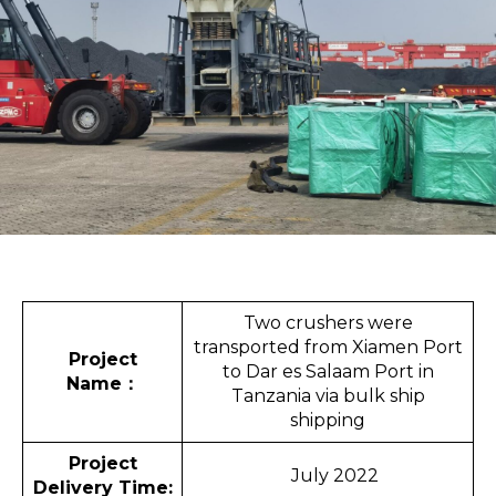
Two crushers were
transported from Xiamen Port
Project
to Dar es Salaam Port in
Name
：
Tanzania via bulk ship
shipping
Project
July 2022
Delivery Time: